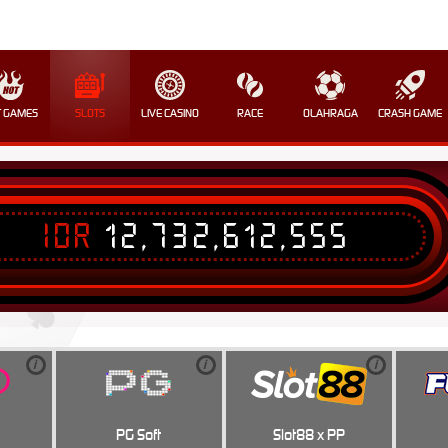
T GAMES
SLOTS
LIVE CASINO
RACE
OLAHRAGA
CRASH GAME
IDR
12,732,612,555
i
i
i
a
PG Soft
Slot88 x PP