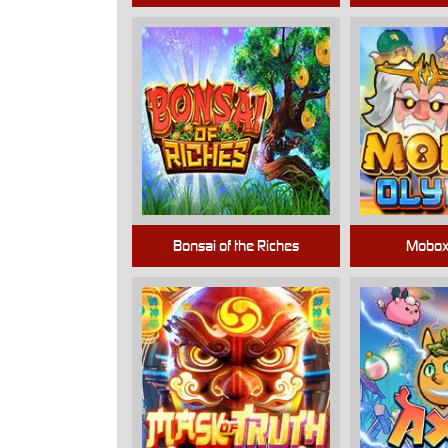
Bonsai of the Riches
Mobox