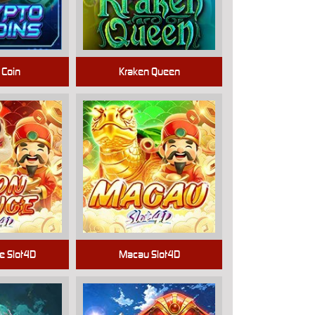
 Coin
Kraken Queen
e Slot4D
Macau Slot4D