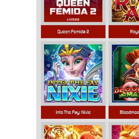
Queen Femida 2
Roya
Into The Fay: Nixie
Bloodmoo