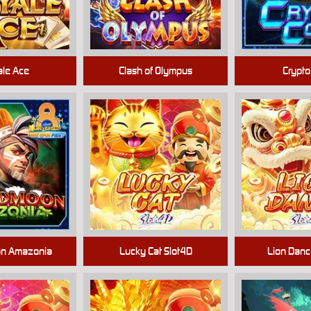
le Ace
Clash of Olympus
Crypto
n Amazonia
Lucky Cat Slot4D
Lion Danc