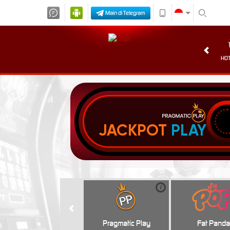
Main di Telegram
HO
JACKPOT
PLAY
i
Pragmatic Play
Fat Pand