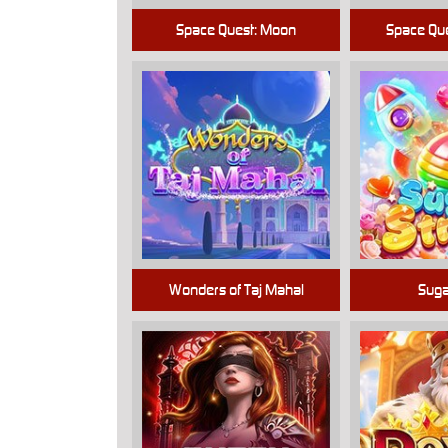
Space Quest: Moon
Space Que
Wonders of Taj Mahal
Sugar