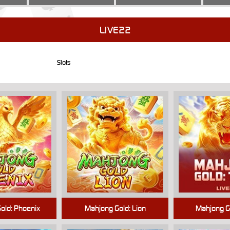
LIVE22
Slots
old: Phoenix
Mahjong Gold: Lion
Mahjong Go