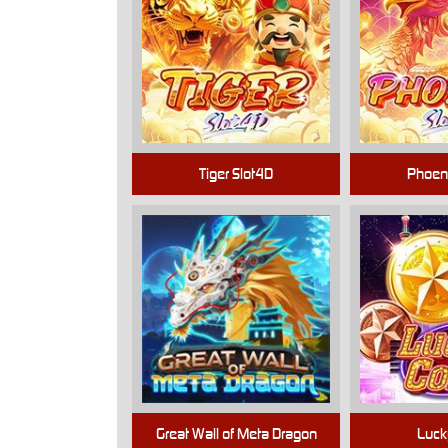
Tiger Slot4D
Phoeni
Great Wall of Meta Dragon
Luck