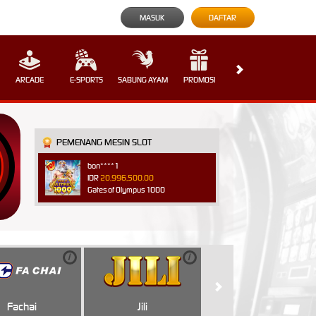
MASUK
DAFTAR
ARCADE
E-SPORTS
SABUNG AYAM
PROMOSI
PEMENANG MESIN SLOT
bon****1
IDR
20,996,500.00
Gates of Olympus 1000
robo****t
IDR
9,500,000.00
Gates of Olympus Super Scatter
i
i
i
mawans****i
IDR
8,540,000.00
No Limit City
Fortune of Olympus
Fachai
Jili
l****d