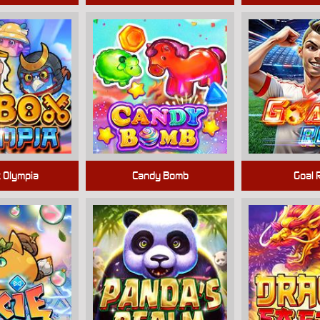
 Olympia
Candy Bomb
Goal 