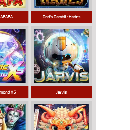
FAFAFA
God's Gambit : Hades
iamond X5
Jarvis