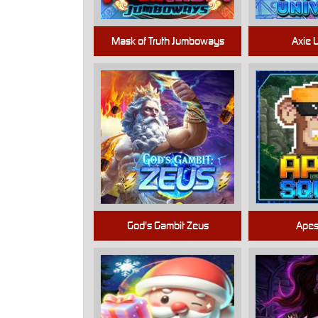
Mask of Truth Jumboways
Axie 
God's Gambit Zeus
Apes