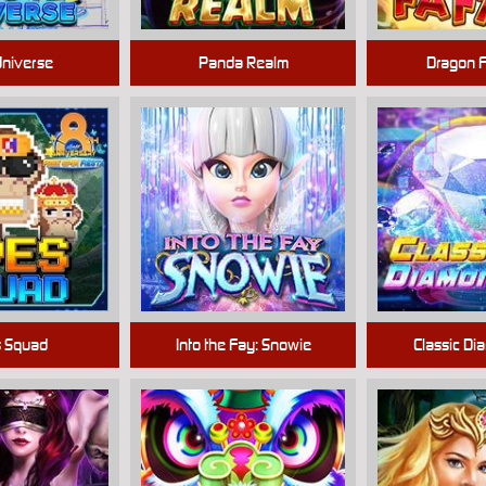
Universe
Panda Realm
Dragon 
 Squad
Into the Fay: Snowie
Classic D