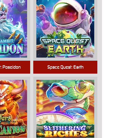
Gates of Dragon Jackpot Play
t: Poseidon
Space Quest: Earth