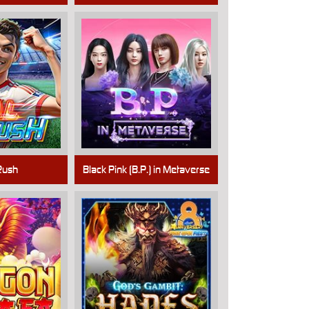
Rush
Black Pink (B.P.) in Metaverse