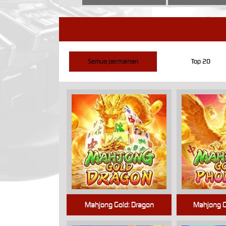
Semua permainan
Top 20
Mahjong Gold: Dragon
Mahjong G