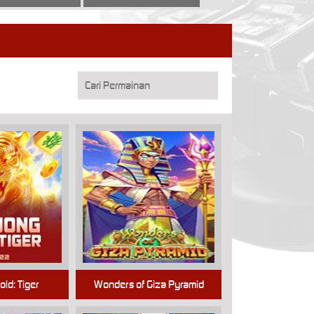
IDR
6,666,400.00
Gates of Dragon Jackpot Play
one****t
IDR
6,502,300.00
Starlight Princess™ 1000
pa****8
IDR
5,464,000.00
Starlight Princess
mawans****i
IDR
4,153,500.00
Fortune of Olympus
ad****0
IDR
3,928,800.00
Gates of Olympus Super Scatter
puka****3
IDR
3,824,550.00
Gates of Olympus 1000
ld: Tiger
Wonders of Giza Pyramid
l****d
IDR
3,707,200.00