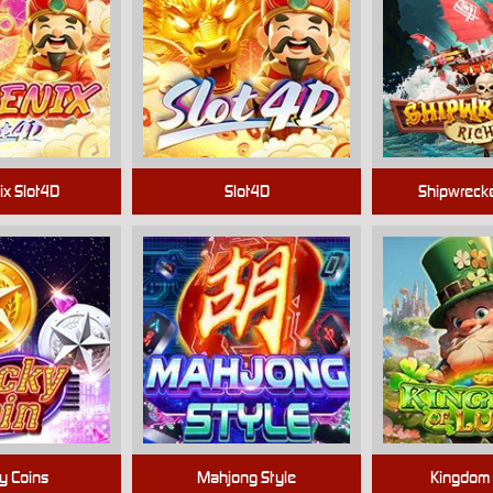
x Slot4D
Slot4D
Shipwreck
y Coins
Mahjong Style
Kingdom 