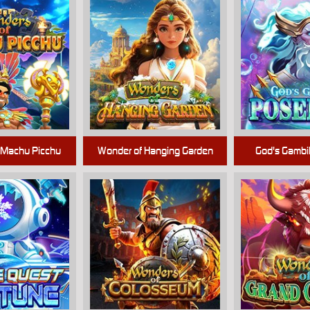
 Machu Picchu
Wonder of Hanging Garden
God's Gambi