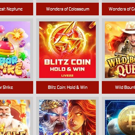
st: Neptune
Wonders of Colosseum
Wonders of G
 Strike
Blitz Coin: Hold & Win
Wild Boun