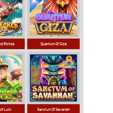
ed Riches
Quantum Of Giza
of Luck
Sanctum Of Savanah