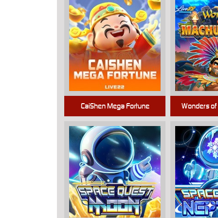
CaiShen Mega Fortune
Wonders of