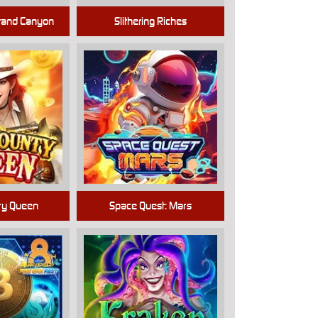
rand Canyon
Slithering Riches
ty Queen
Space Quest: Mars